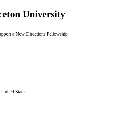
ceton University
support a New Directions Fellowship
 United States