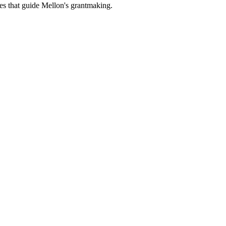
es that guide Mellon's grantmaking.