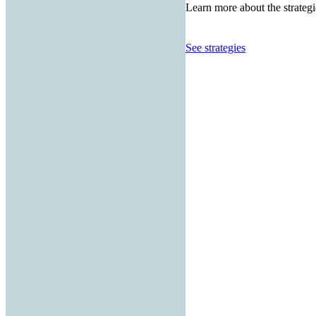
Learn more about the strategi
See strategies