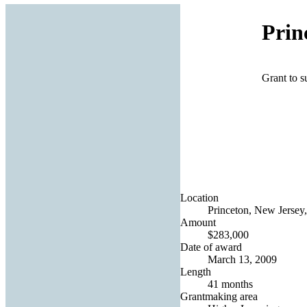
Prin
Grant to 
Location
Princeton, New Jersey,
Amount
$283,000
Date of award
March 13, 2009
Length
41 months
Grantmaking area