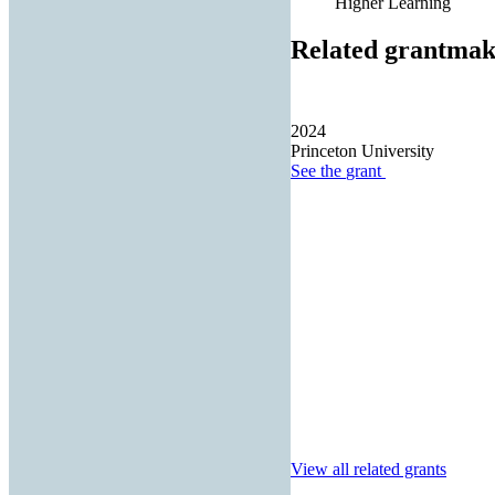
Higher Learning
Related grantmak
2024
Princeton University
See the
grant
View all related grants