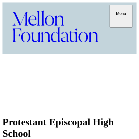
Menu
Protestant Episcopal High
School