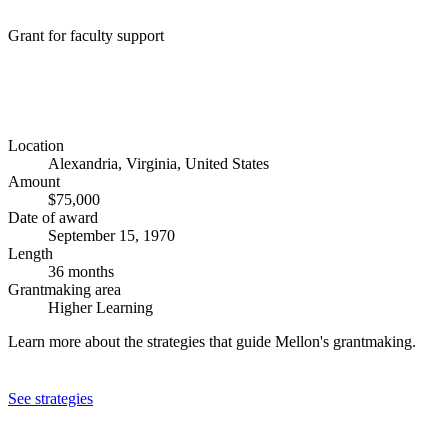
Grant for faculty support
Location
Alexandria, Virginia, United States
Amount
$75,000
Date of award
September 15, 1970
Length
36 months
Grantmaking area
Higher Learning
Learn more about the strategies that guide Mellon's grantmaking.
See strategies