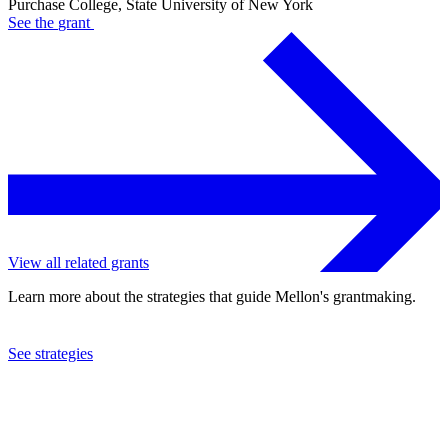
Purchase College, State University of New York
See the
grant
View all related grants
Learn more about the strategies that guide Mellon's grantmaking.
See strategies