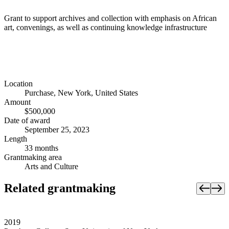
Grant to support archives and collection with emphasis on African
art, convenings, as well as continuing knowledge infrastructure
Location
Purchase, New York, United States
Amount
$500,000
Date of award
September 25, 2023
Length
33 months
Grantmaking area
Arts and Culture
Related grantmaking
2019