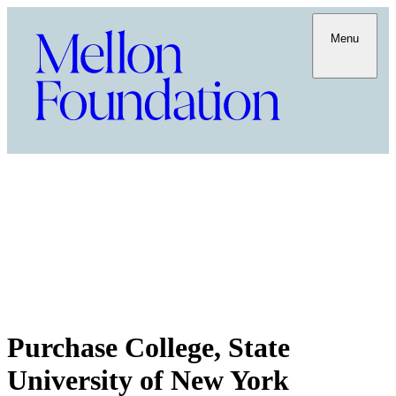
Menu
Purchase College, State
University of New York