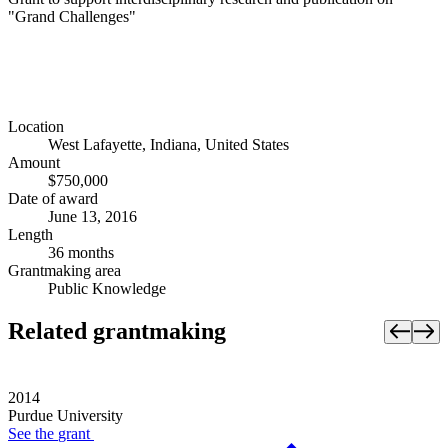
"Grand Challenges"
Location
West Lafayette, Indiana, United States
Amount
$750,000
Date of award
June 13, 2016
Length
36 months
Grantmaking area
Public Knowledge
Related grantmaking
2014
Purdue University
See the
grant