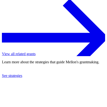
View all related grants
Learn more about the strategies that guide Mellon's grantmaking.
See strategies
2013
Purdue University
See the
grant