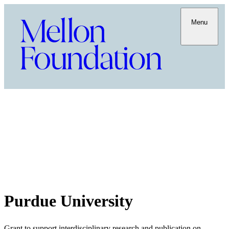
Menu
Purdue University
Grant to support interdisciplinary research and publication on