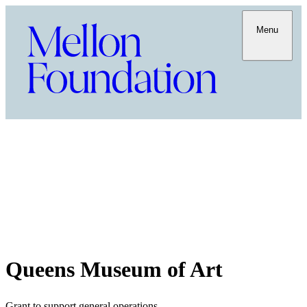
Menu
Queens Museum of Art
Grant to support general operations