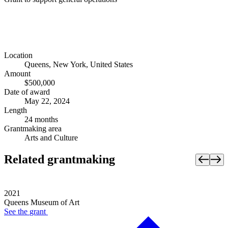
Location
Queens, New York, United States
Amount
$500,000
Date of award
May 22, 2024
Length
24 months
Grantmaking area
Arts and Culture
Related grantmaking
2021
Queens Museum of Art
See the
grant