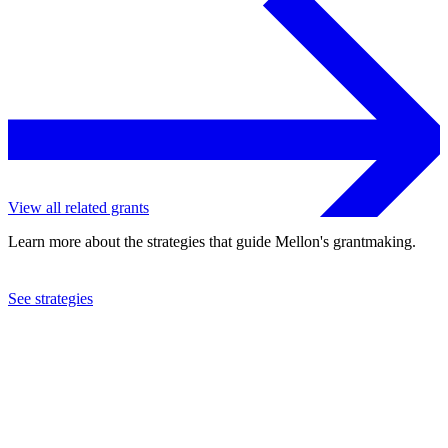
View all related grants
Learn more about the strategies that guide Mellon's grantmaking.
See strategies
2020
Queens Museum of Art
See the
grant