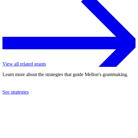
View all related grants
Learn more about the strategies that guide Mellon's grantmaking.
See strategies