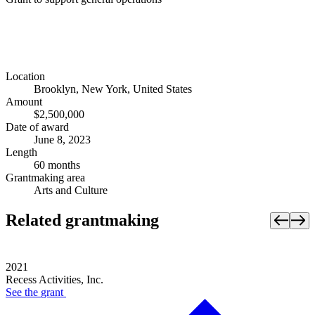
Location
Brooklyn, New York, United States
Amount
$2,500,000
Date of award
June 8, 2023
Length
60 months
Grantmaking area
Arts and Culture
Related grantmaking
2021
Recess Activities, Inc.
See the
grant