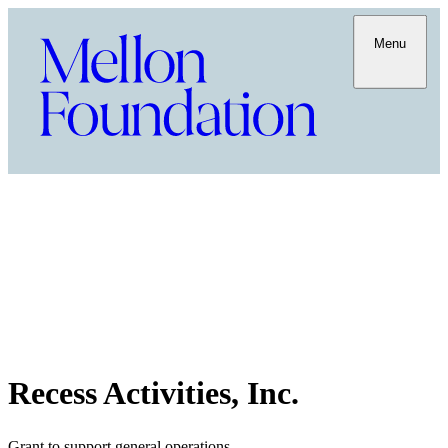
Menu
Recess Activities, Inc.
Grant to support general operations