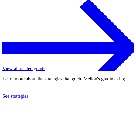
View all related grants
Learn more about the strategies that guide Mellon's grantmaking.
See strategies
2014
Reed College
See the
grant