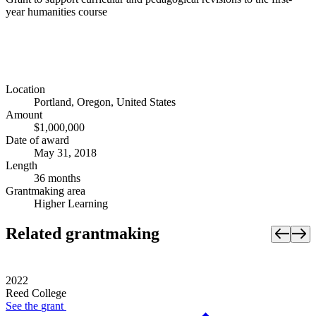
year humanities course
Location
Portland, Oregon, United States
Amount
$1,000,000
Date of award
May 31, 2018
Length
36 months
Grantmaking area
Higher Learning
Related grantmaking
2022
Reed College
See the
grant