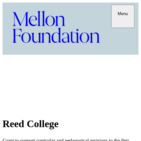
Menu
Reed College
Grant to support curricular and pedagogical revisions to the first-