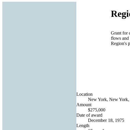
Regi
Grant for 
flows and 
Region's 
Location
New York, New York, 
Amount
$275,000
Date of award
December 18, 1975
Length