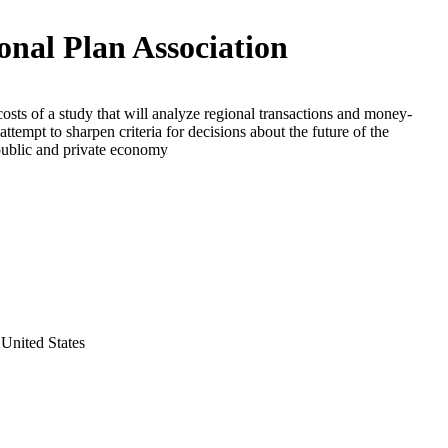
onal Plan Association
costs of a study that will analyze regional transactions and money-
attempt to sharpen criteria for decisions about the future of the
public and private economy
United States