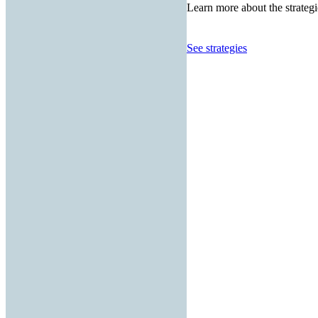
Learn more about the strategi
See strategies