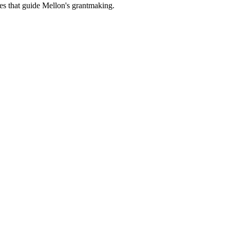
es that guide Mellon's grantmaking.