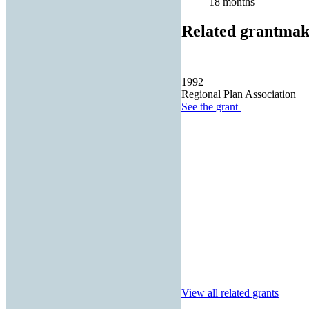
18 months
Related grantmak
1992
Regional Plan Association
See the
grant
View all related grants