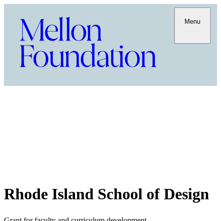
Menu
Rhode Island School of Design
Grant for faculty and curriculum development