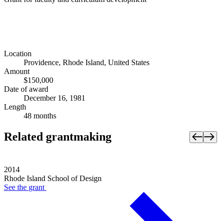
Location
Providence, Rhode Island, United States
Amount
$150,000
Date of award
December 16, 1981
Length
48 months
Related grantmaking
2014
Rhode Island School of Design
See the
grant