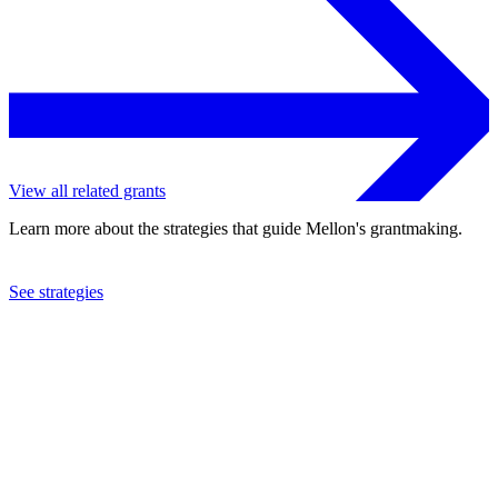
View all related grants
Learn more about the strategies that guide Mellon's grantmaking.
See strategies
2008
Rhode Island School of Design
See the
grant