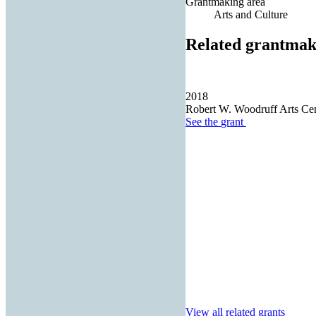
Grantmaking area
Arts and Culture
Related grantmak
2018
Robert W. Woodruff Arts Cent
See the
grant
View all related grants