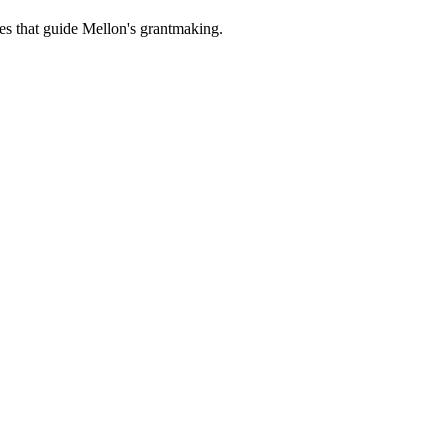
es that guide Mellon's grantmaking.