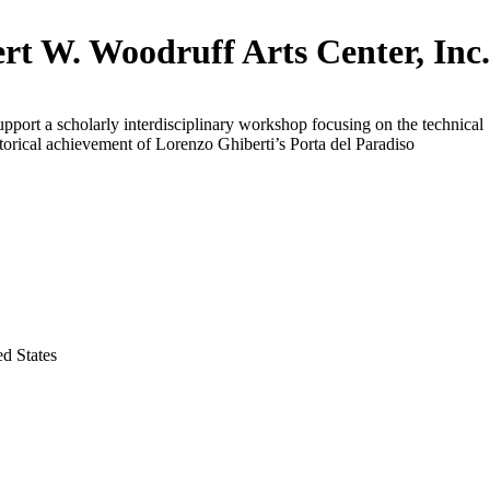
rt W. Woodruff Arts Center, Inc
upport a scholarly interdisciplinary workshop focusing on the technical
storical achievement of Lorenzo Ghiberti’s Porta del Paradiso
ed States