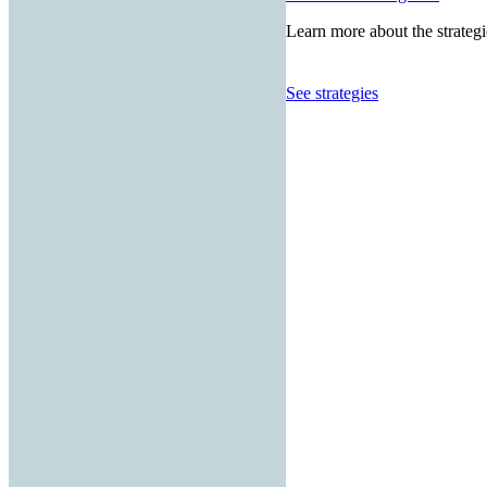
Learn more about the strategi
See strategies