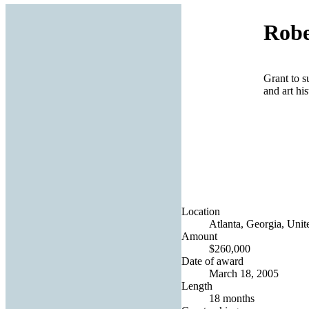
Robe
Grant to s
and art hi
Location
Atlanta, Georgia, Unit
Amount
$260,000
Date of award
March 18, 2005
Length
18 months