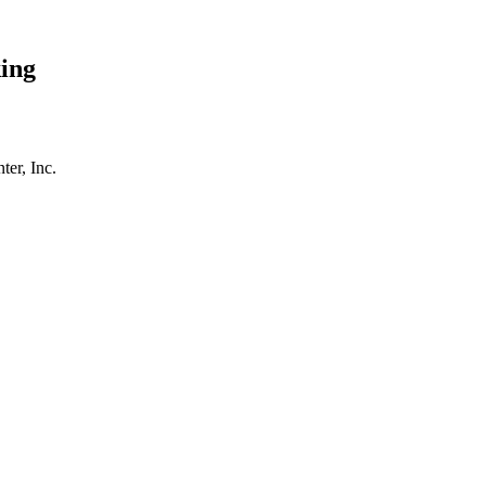
ing
er, Inc.