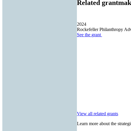
Related grantmak
2024
Rockefeller Philanthropy Adv
See the
grant
View all related grants
Learn more about the strategi