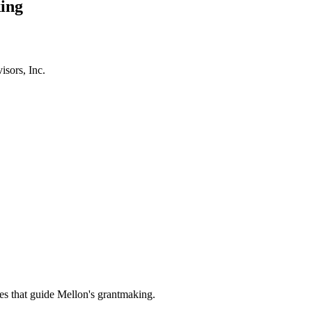
ing
isors, Inc.
es that guide Mellon's grantmaking.