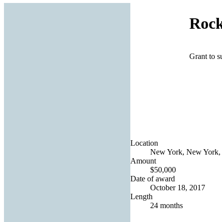
Rock
Grant to s
Location
New York, New York, 
Amount
$50,000
Date of award
October 18, 2017
Length
24 months