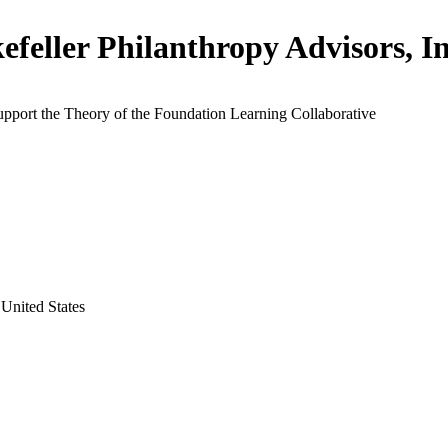
efeller Philanthropy Advisors, In
upport the Theory of the Foundation Learning Collaborative
United States