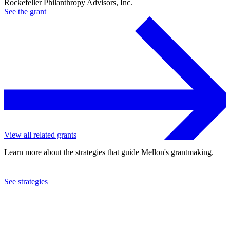
Rockefeller Philanthropy Advisors, Inc.
See the
grant
View all related grants
Learn more about the strategies that guide Mellon's grantmaking.
See strategies
2022
Rockefeller Philanthropy Advisors, Inc.
See the
grant