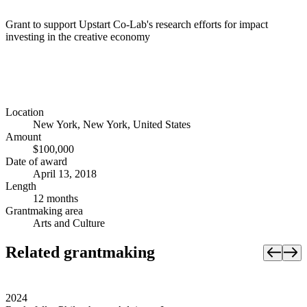
Grant to support Upstart Co-Lab's research efforts for impact
investing in the creative economy
Location
New York, New York, United States
Amount
$100,000
Date of award
April 13, 2018
Length
12 months
Grantmaking area
Arts and Culture
Related grantmaking
2024