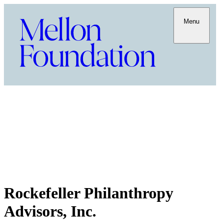
Menu
Rockefeller Philanthropy
Advisors, Inc.