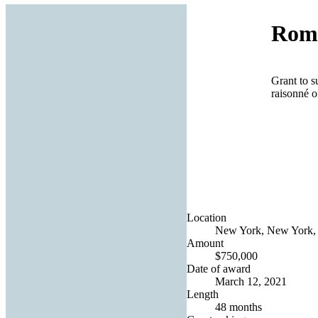
Roma
Grant to s
raisonné o
Location
New York, New York, 
Amount
$750,000
Date of award
March 12, 2021
Length
48 months