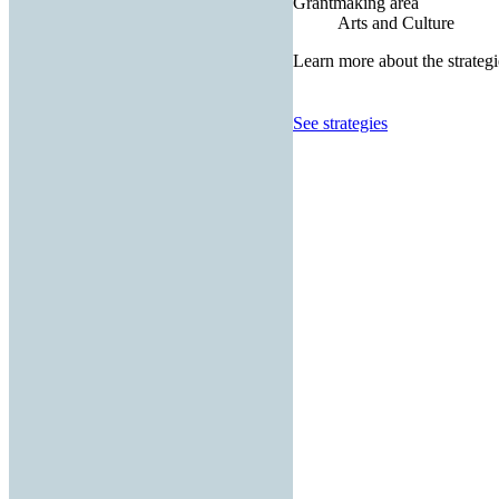
Grantmaking area
Arts and Culture
Learn more about the strategi
See strategies