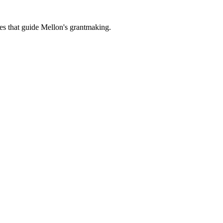
es that guide Mellon's grantmaking.