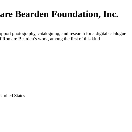
re Bearden Foundation, Inc.
upport photography, cataloguing, and research for a digital catalogue
f Romare Bearden’s work, among the first of this kind
United States