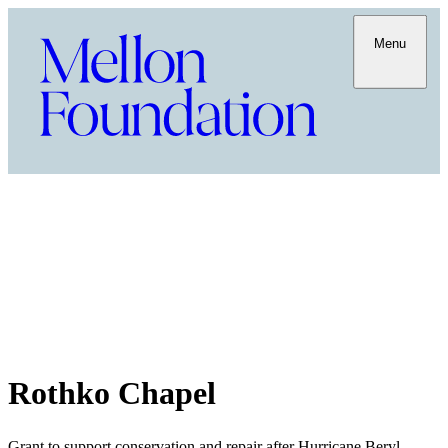
Menu
Rothko Chapel
Grant to support conservation and repair after Hurricane Beryl