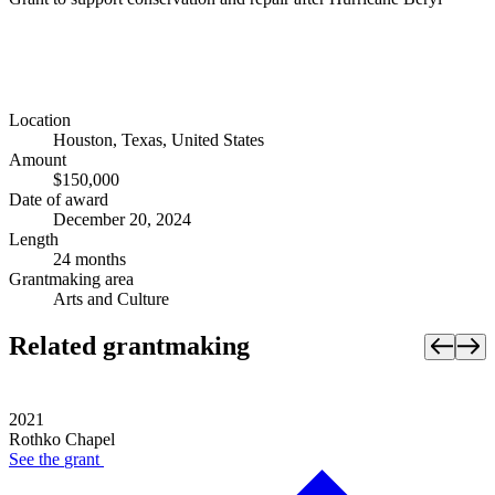
Location
Houston, Texas, United States
Amount
$150,000
Date of award
December 20, 2024
Length
24 months
Grantmaking area
Arts and Culture
Related grantmaking
2021
Rothko Chapel
See the
grant