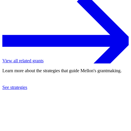
View all related grants
Learn more about the strategies that guide Mellon's grantmaking.
See strategies
2016
Rothko Chapel
See the
grant