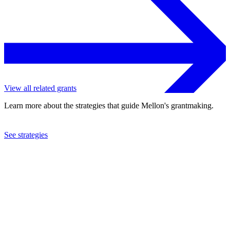
View all related grants
Learn more about the strategies that guide Mellon's grantmaking.
See strategies
2013
Royal Botanic Gardens, Kew
See the
grant