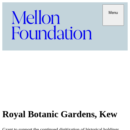
Menu
Royal Botanic Gardens, Kew
Grant to support the continued digitization of historical holdings