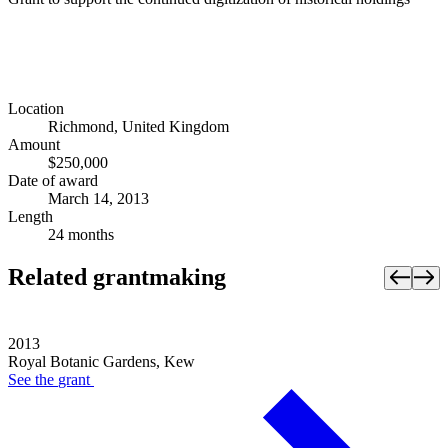
Location
Richmond, United Kingdom
Amount
$250,000
Date of award
March 14, 2013
Length
24 months
Related grantmaking
2013
Royal Botanic Gardens, Kew
See the
grant