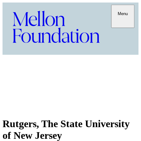
Menu
Rutgers, The State University
of New Jersey