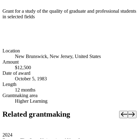
Grant for a study of the quality of graduate and professional students
in selected fields
Location
New Brunswick, New Jersey, United States
Amount
$12,500
Date of award
October 5, 1983
Length
12 months
Grantmaking area
Higher Learning
Related grantmaking
2024