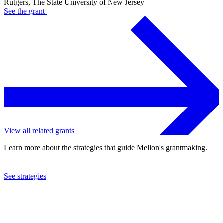
Rutgers, The State University of New Jersey
See the
grant
View all related grants
Learn more about the strategies that guide Mellon's grantmaking.
See strategies
2024
Rutgers, The State University of New Jersey
See the
grant