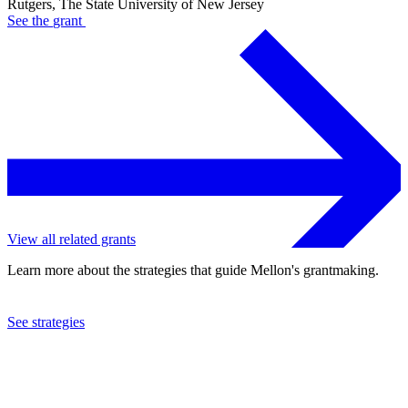
Rutgers, The State University of New Jersey
See the
grant
View all related grants
Learn more about the strategies that guide Mellon's grantmaking.
See strategies
2024
Rutgers, The State University of New Jersey
See the
grant