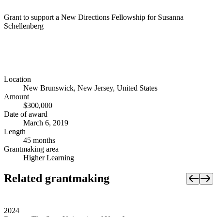
Grant to support a New Directions Fellowship for Susanna
Schellenberg
Location
New Brunswick, New Jersey, United States
Amount
$300,000
Date of award
March 6, 2019
Length
45 months
Grantmaking area
Higher Learning
Related grantmaking
2024