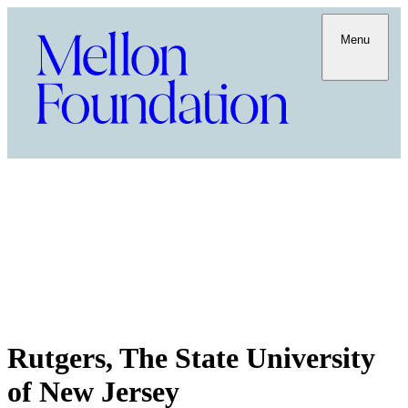
Menu
Rutgers, The State University
of New Jersey