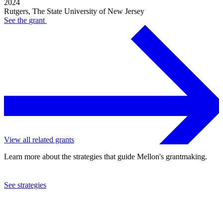
2024
Rutgers, The State University of New Jersey
See the
grant
View all related grants
Learn more about the strategies that guide Mellon's grantmaking.
See strategies
2024
Rutgers, The State University of New Jersey