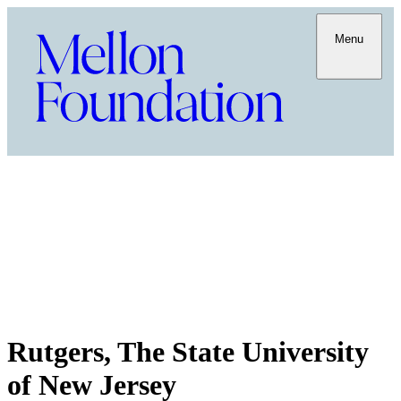
Menu
Rutgers, The State University
of New Jersey