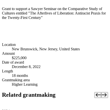
Grant to support a Sawyer Seminar on the Comparative Study of
Cultures entitled "The Afterlives of Liberation: Antiracist Praxis for
the Twenty-First Century"
Location
New Brunswick, New Jersey, United States
Amount
$225,000
Date of award
December 8, 2022
Length
18 months
Grantmaking area
Higher Learning
Related grantmaking