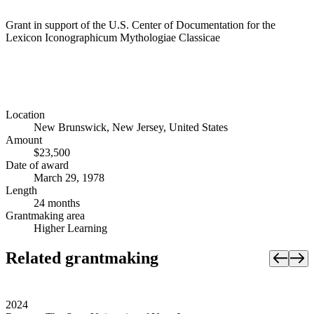
Grant in support of the U.S. Center of Documentation for the
Lexicon Iconographicum Mythologiae Classicae
Location
New Brunswick, New Jersey, United States
Amount
$23,500
Date of award
March 29, 1978
Length
24 months
Grantmaking area
Higher Learning
Related grantmaking
2024