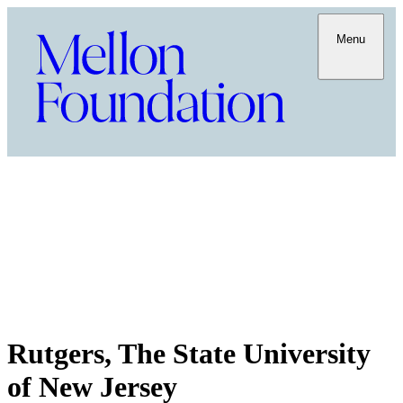
Menu
Rutgers, The State University
of New Jersey