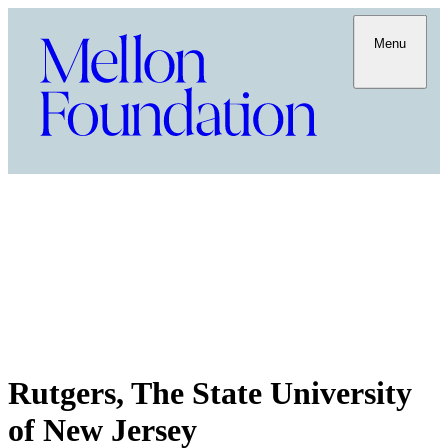
Menu
Rutgers, The State University
of New Jersey