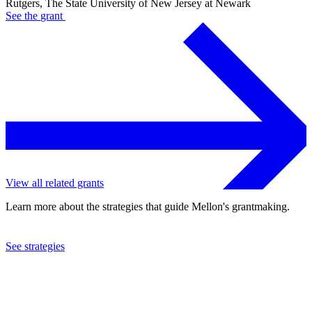
Rutgers, The State University of New Jersey at Newark
See the
grant
View all related grants
Learn more about the strategies that guide Mellon's grantmaking.
See strategies
2021
Rutgers, The State University of New Jersey at Newark
See the
grant