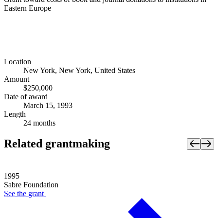
Eastern Europe
Location
New York, New York, United States
Amount
$250,000
Date of award
March 15, 1993
Length
24 months
Related grantmaking
1995
Sabre Foundation
See the
grant