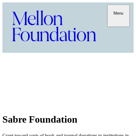
Menu
Sabre Foundation
Grant toward costs of book and journal donations to institutions in