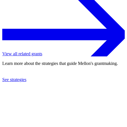
View all related grants
Learn more about the strategies that guide Mellon's grantmaking.
See strategies
1995
Sabre Foundation
See the
grant