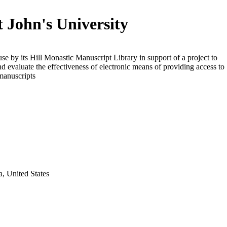
t John's University
use by its Hill Monastic Manuscript Library in support of a project to
d evaluate the effectiveness of electronic means of providing access to
manuscripts
a, United States