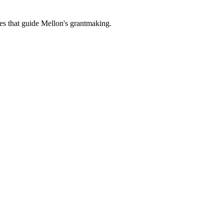
es that guide Mellon's grantmaking.