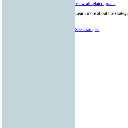
View all related grants
Learn more about the strategi
See strategies