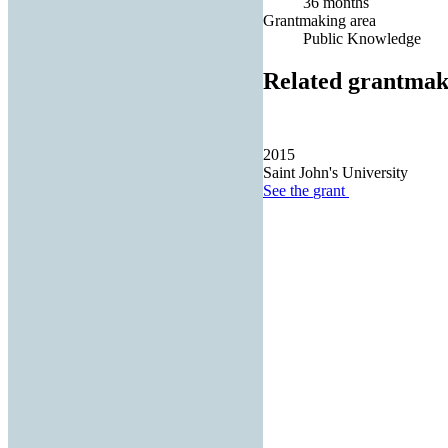
36 months
Grantmaking area
Public Knowledge
Related grantmak
2015
Saint John's University
See the
grant