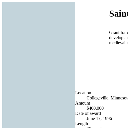
Sain
Grant for 
develop an
medieval 
Location
Collegeville, Minnesot
Amount
$400,000
Date of award
June 17, 1996
Length