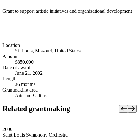
Grant to support artistic initiatives and organizational development
Location
St. Louis, Missouri, United States
Amount
$850,000
Date of award
June 21, 2002
Length
36 months
Grantmaking area
Arts and Culture
Related grantmaking
2006
Saint Louis Symphony Orchestra