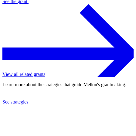
See the
grant
View all related grants
Learn more about the strategies that guide Mellon's grantmaking.
See strategies
2005
Saint Louis Symphony Orchestra
See the
grant