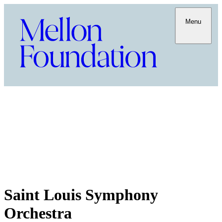
Menu
Saint Louis Symphony
Orchestra