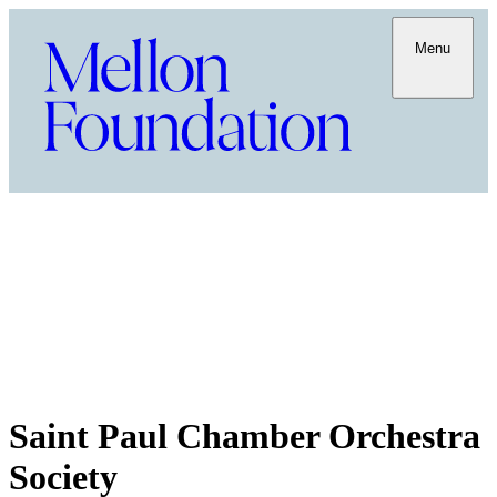
Menu
Saint Paul Chamber Orchestra
Society