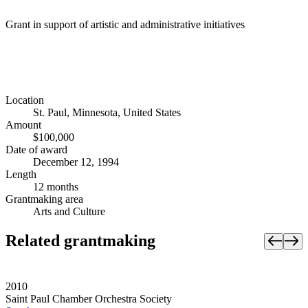
Grant in support of artistic and administrative initiatives
Location
St. Paul, Minnesota, United States
Amount
$100,000
Date of award
December 12, 1994
Length
12 months
Grantmaking area
Arts and Culture
Related grantmaking
2010
Saint Paul Chamber Orchestra Society