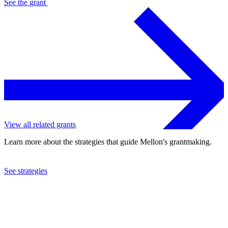
See the
grant
View all related grants
Learn more about the strategies that guide Mellon's grantmaking.
See strategies
2010
Saint Paul Chamber Orchestra Society
See the
grant