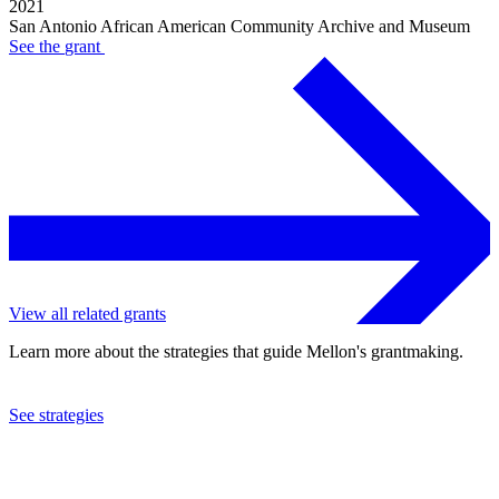
2021
San Antonio African American Community Archive and Museum
See the
grant
View all related grants
Learn more about the strategies that guide Mellon's grantmaking.
See strategies