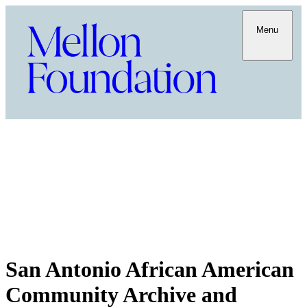
Menu
San Antonio African American
Community Archive and