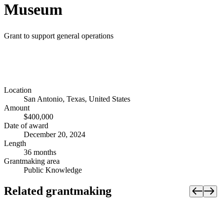
Museum
Grant to support general operations
Location
San Antonio, Texas, United States
Amount
$400,000
Date of award
December 20, 2024
Length
36 months
Grantmaking area
Public Knowledge
Related grantmaking