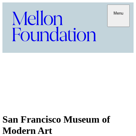
Menu
San Francisco Museum of
Modern Art