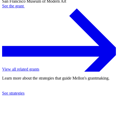
San Francisco Museum of Modern Art
See the
grant
View all related grants
Learn more about the strategies that guide Mellon's grantmaking.
See strategies
1981
San Francisco Museum of Modern Art
See the
grant