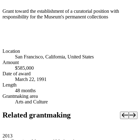
Grant toward the establishment of a curatorial position with
responsibility for the Museum's permanent collections
Location
San Francisco, California, United States
Amount
$585,000
Date of award
March 22, 1991
Length
48 months
Grantmaking area
Arts and Culture
Related grantmaking
2013