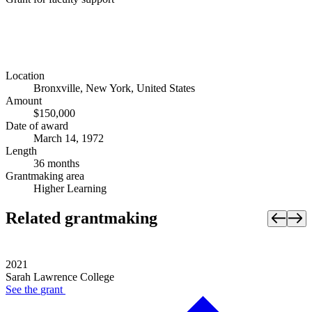
Location
Bronxville, New York, United States
Amount
$150,000
Date of award
March 14, 1972
Length
36 months
Grantmaking area
Higher Learning
Related grantmaking
2021
Sarah Lawrence College
See the
grant