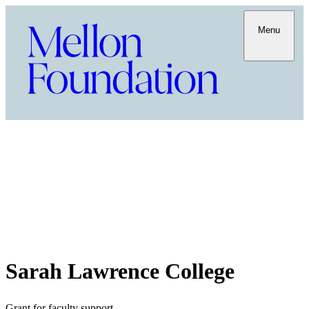
Menu
Sarah Lawrence College
Grant for faculty support