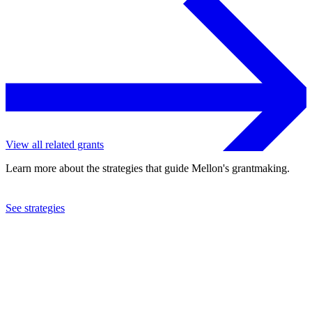
View all related grants
Learn more about the strategies that guide Mellon's grantmaking.
See strategies
2019
Sarah Lawrence College
See the
grant