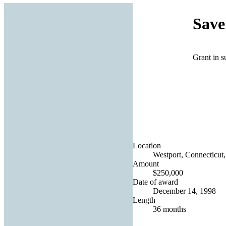
Save
Grant in s
Location
Westport, Connecticut,
Amount
$250,000
Date of award
December 14, 1998
Length
36 months