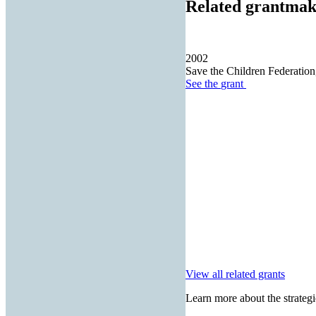
Related grantmak
2002
Save the Children Federation,
See the
grant
View all related grants
Learn more about the strategi