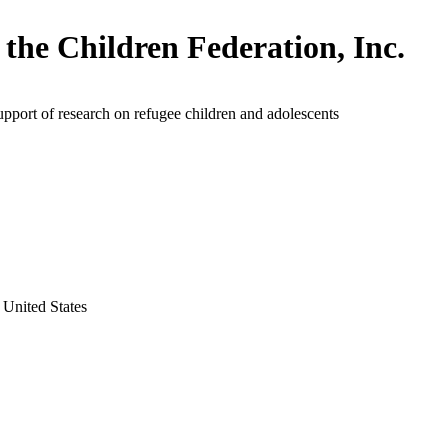
 the Children Federation, Inc.
upport of research on refugee children and adolescents
 United States