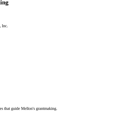
ing
 Inc.
es that guide Mellon's grantmaking.