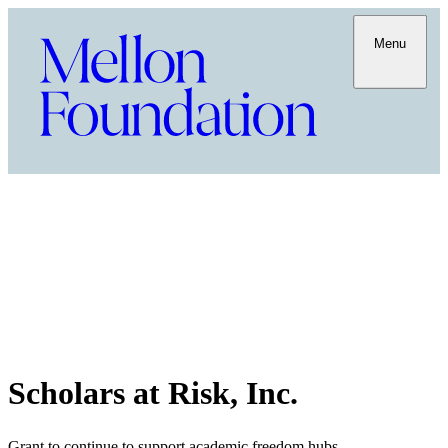
Menu
Scholars at Risk, Inc.
Grant to continue to support academic freedom hubs