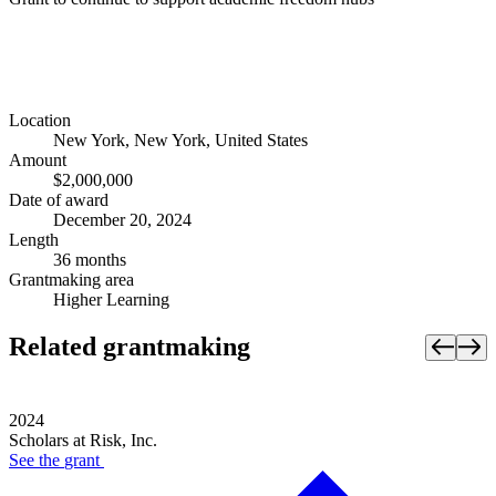
Location
New York, New York, United States
Amount
$2,000,000
Date of award
December 20, 2024
Length
36 months
Grantmaking area
Higher Learning
Related grantmaking
2024
Scholars at Risk, Inc.
See the
grant