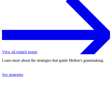
View all related grants
Learn more about the strategies that guide Mellon's grantmaking.
See strategies
2024
Scholars at Risk, Inc.
See the
grant