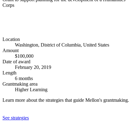
Corps
Location
Washington, District of Columbia, United States
Amount
$100,000
Date of award
February 20, 2019
Length
6 months
Grantmaking area
Higher Learning
Learn more about the strategies that guide Mellon's grantmaking.
See strategies