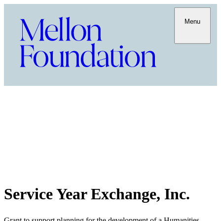
Menu
Service Year Exchange, Inc.
Grant to support planning for the development of a Humanities