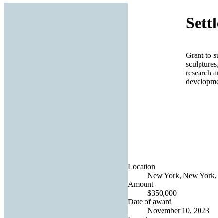
Sett
Grant to s
sculptures
research a
developmen
Location
New York, New York, 
Amount
$350,000
Date of award
November 10, 2023