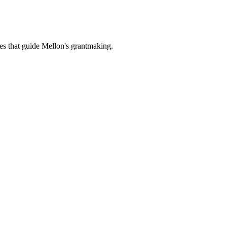
es that guide Mellon's grantmaking.