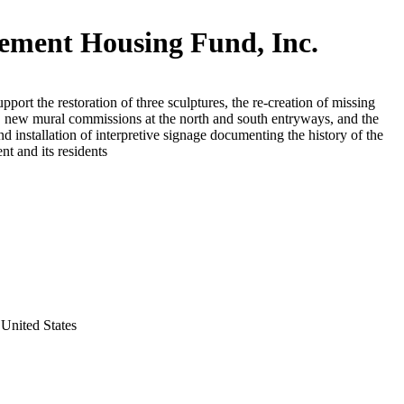
lement Housing Fund, Inc.
upport the restoration of three sculptures, the re-creation of missing
, new mural commissions at the north and south entryways, and the
nd installation of interpretive signage documenting the history of the
t and its residents
United States