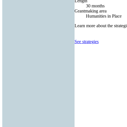
Length
30 months
Grantmaking area
Humanities in Place
Learn more about the strategi
See strategies