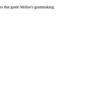
es that guide Mellon's grantmaking.