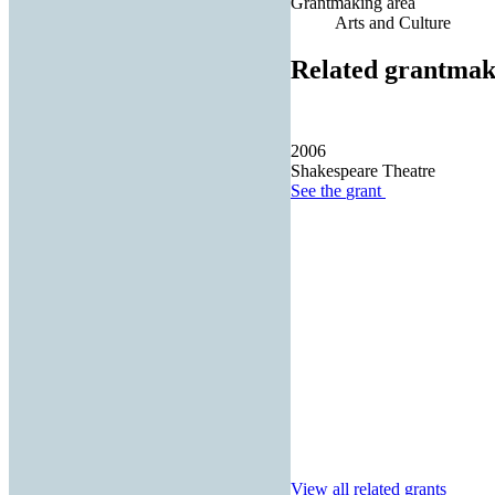
Grantmaking area
Arts and Culture
Related grantmak
2006
Shakespeare Theatre
See the
grant
View all related grants