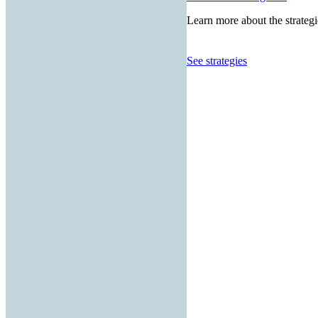
Learn more about the strategi
See strategies