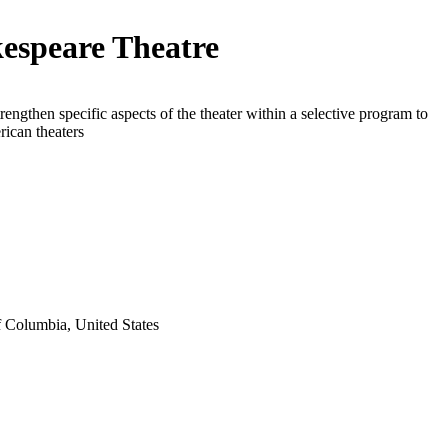
espeare Theatre
trengthen specific aspects of the theater within a selective program to
rican theaters
f Columbia, United States