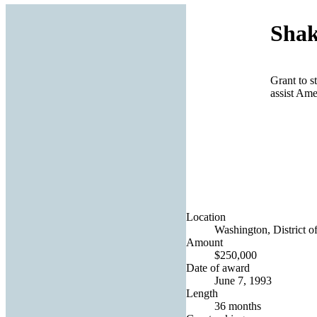
Shak
Grant to s
assist Ame
Location
Washington, District o
Amount
$250,000
Date of award
June 7, 1993
Length
36 months