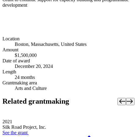
development
Location
Boston, Massachusetts, United States
Amount
$1,500,000
Date of award
December 20, 2024
Length
24 months
Grantmaking area
Arts and Culture
Related grantmaking
2021
Silk Road Project, Inc.
See the
grant