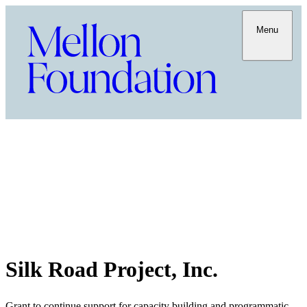
Menu
Silk Road Project, Inc.
Grant to continue support for capacity building and programmatic