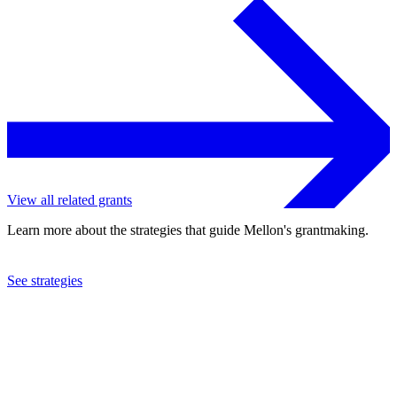
View all related grants
Learn more about the strategies that guide Mellon's grantmaking.
See strategies