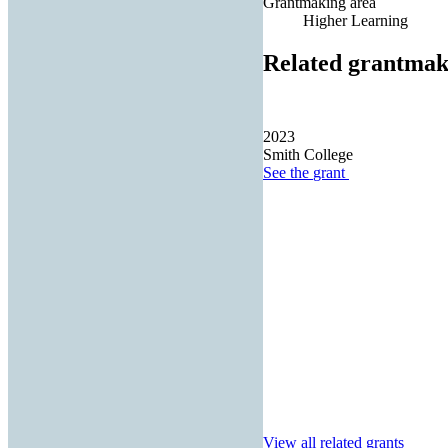
Grantmaking area
Higher Learning
Related grantmak
2023
Smith College
See the
grant
View all related grants