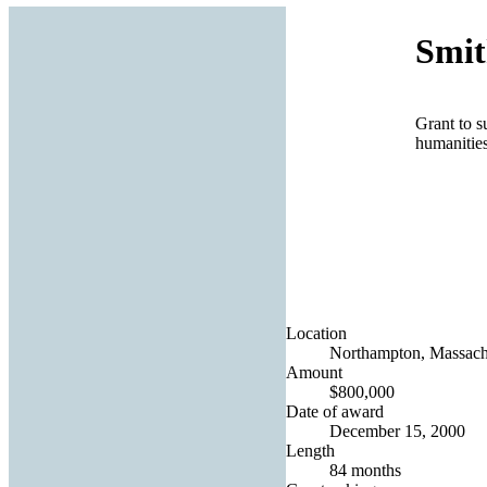
Smit
Grant to s
humanities
Location
Northampton, Massachu
Amount
$800,000
Date of award
December 15, 2000
Length
84 months