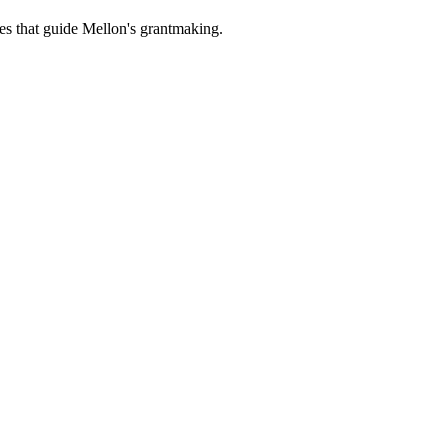
es that guide Mellon's grantmaking.