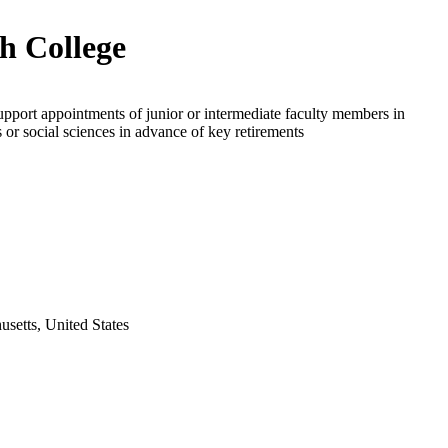
h College
upport appointments of junior or intermediate faculty members in
 or social sciences in advance of key retirements
setts, United States