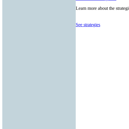
Learn more about the strategi
See strategies