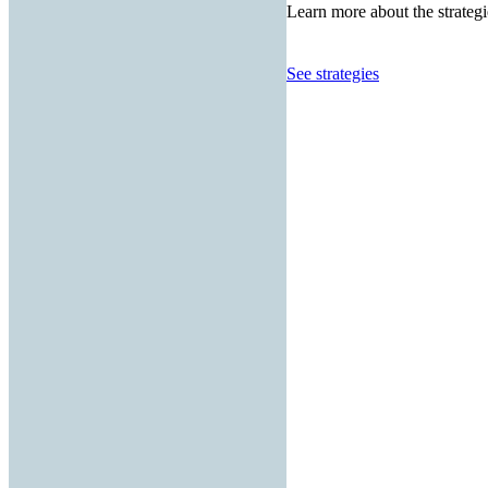
Learn more about the strategi
See strategies