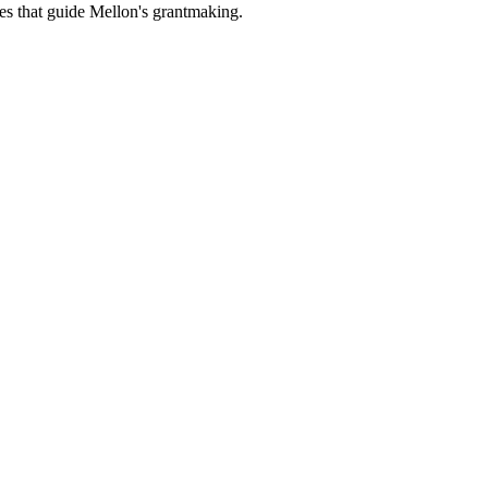
es that guide Mellon's grantmaking.