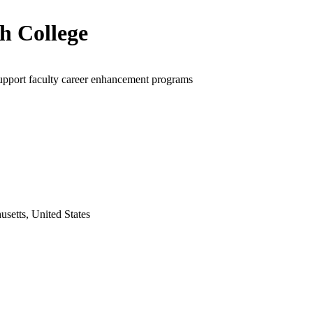
h College
upport faculty career enhancement programs
setts, United States