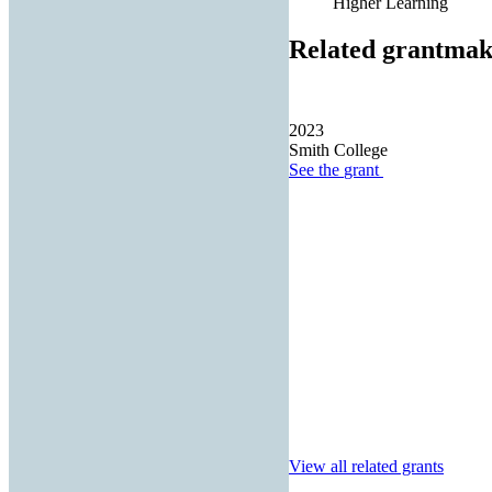
Higher Learning
Related grantmak
2023
Smith College
See the
grant
View all related grants