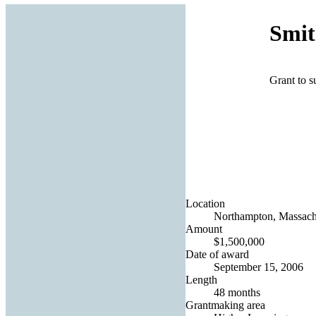
Smit
Grant to s
Location
Northampton, Massachu
Amount
$1,500,000
Date of award
September 15, 2006
Length
48 months
Grantmaking area