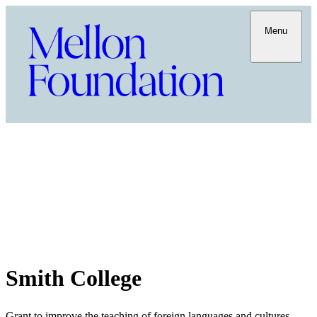
Menu
Smith College
Grant to improve the teaching of foreign languages and cultures