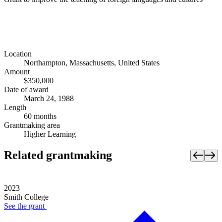
Location
Northampton, Massachusetts, United States
Amount
$350,000
Date of award
March 24, 1988
Length
60 months
Grantmaking area
Higher Learning
Related grantmaking
2023
Smith College
See the
grant