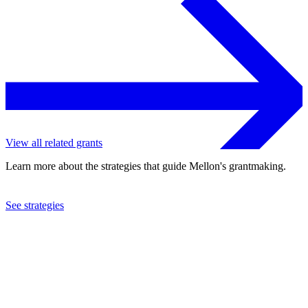
View all related grants
Learn more about the strategies that guide Mellon's grantmaking.
See strategies
2021
Smith College
See the
grant