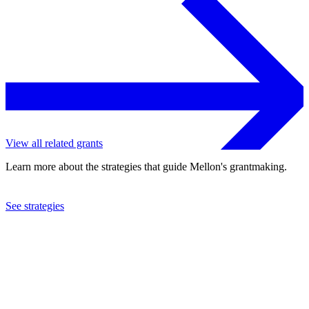
View all related grants
Learn more about the strategies that guide Mellon's grantmaking.
See strategies
2024
Smithsonian Institution
See the
grant