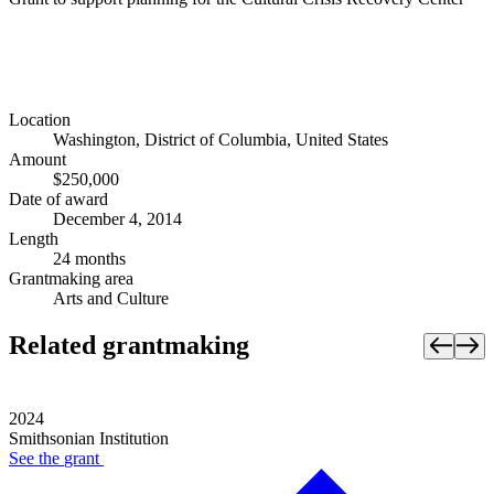
Location
Washington, District of Columbia, United States
Amount
$250,000
Date of award
December 4, 2014
Length
24 months
Grantmaking area
Arts and Culture
Related grantmaking
2024
Smithsonian Institution
See the
grant