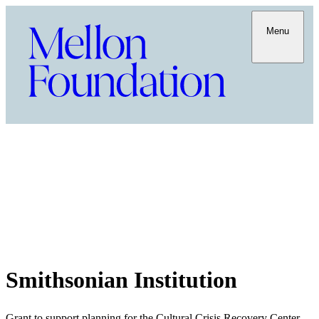
Menu
Smithsonian Institution
Grant to support planning for the Cultural Crisis Recovery Center