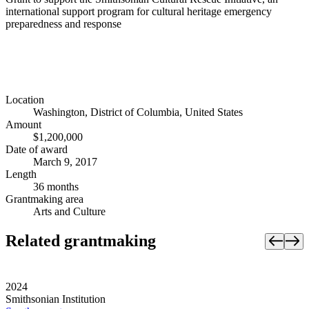
international support program for cultural heritage emergency
preparedness and response
Location
Washington, District of Columbia, United States
Amount
$1,200,000
Date of award
March 9, 2017
Length
36 months
Grantmaking area
Arts and Culture
Related grantmaking
2024
Smithsonian Institution