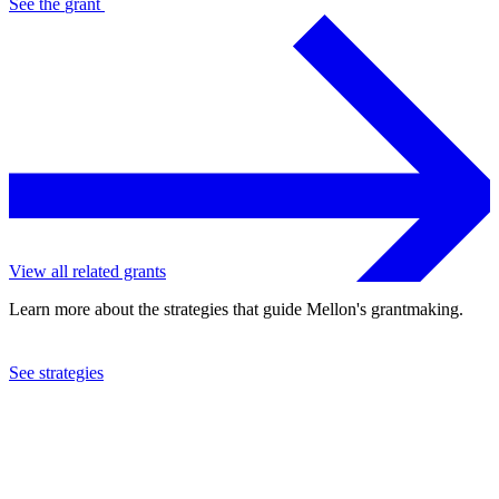
See the
grant
View all related grants
Learn more about the strategies that guide Mellon's grantmaking.
See strategies
2024
Smithsonian Institution
See the
grant