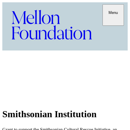
Menu
Smithsonian Institution
Grant to support the Smithsonian Cultural Rescue Initiative, an