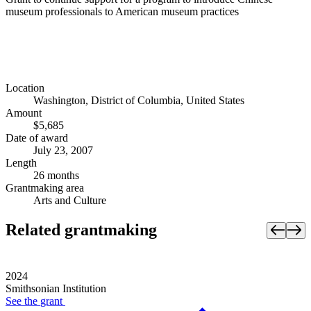
museum professionals to American museum practices
Location
Washington, District of Columbia, United States
Amount
$5,685
Date of award
July 23, 2007
Length
26 months
Grantmaking area
Arts and Culture
Related grantmaking
2024
Smithsonian Institution
See the
grant