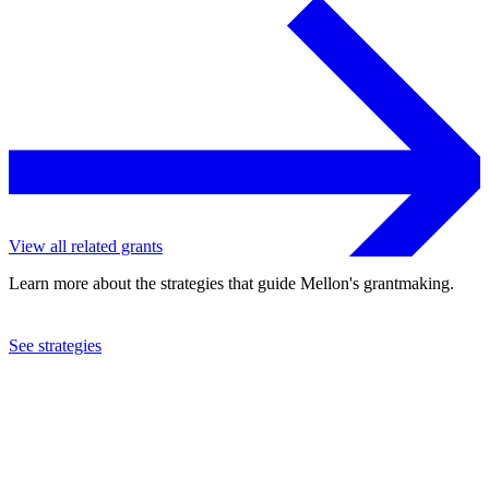
View all related grants
Learn more about the strategies that guide Mellon's grantmaking.
See strategies
2024
Smithsonian Institution
See the
grant