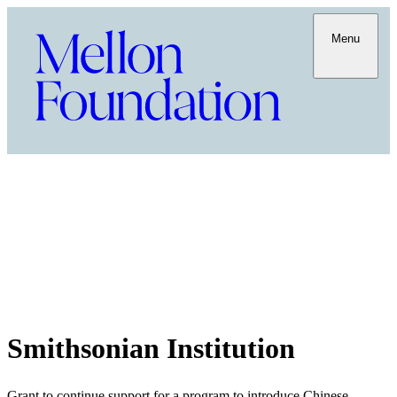
Menu
Smithsonian Institution
Grant to continue support for a program to introduce Chinese