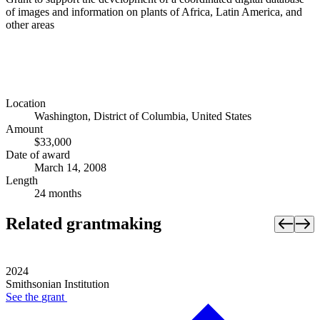
of images and information on plants of Africa, Latin America, and
other areas
Location
Washington, District of Columbia, United States
Amount
$33,000
Date of award
March 14, 2008
Length
24 months
Related grantmaking
2024
Smithsonian Institution
See the
grant