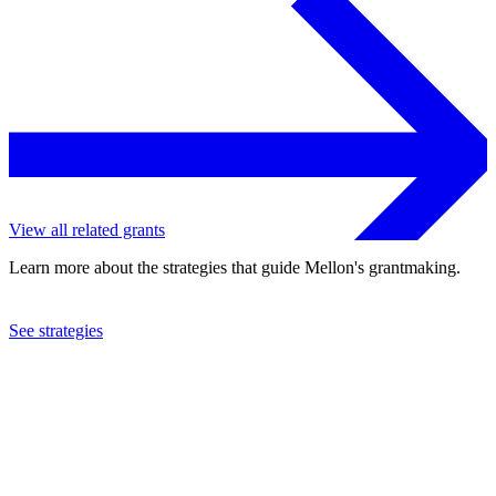
View all related grants
Learn more about the strategies that guide Mellon's grantmaking.
See strategies
2024
Smithsonian Institution
See the
grant