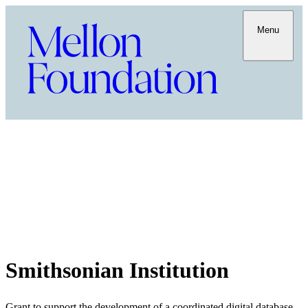
Menu
Smithsonian Institution
Grant to support the development of a coordinated digital database