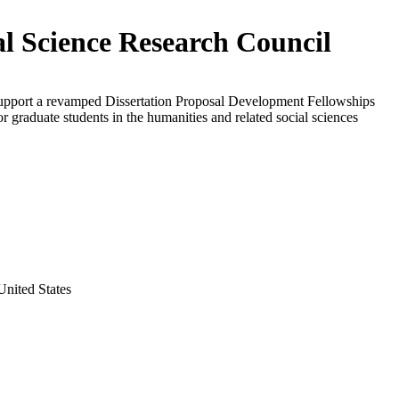
al Science Research Council
support a revamped Dissertation Proposal Development Fellowships
r graduate students in the humanities and related social sciences
nited States