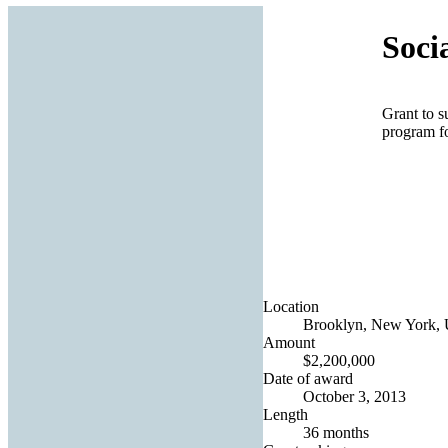
Soci
Grant to 
program fo
Location
Brooklyn, New York, U
Amount
$2,200,000
Date of award
October 3, 2013
Length
36 months