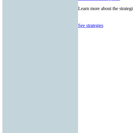
Learn more about the strategi
See strategies