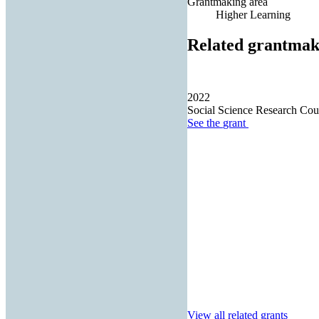
Grantmaking area
Higher Learning
Related grantmak
2022
Social Science Research Cou
See the
grant
View all related grants