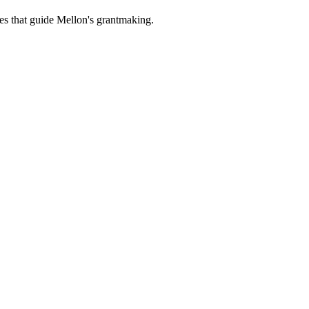
es that guide Mellon's grantmaking.