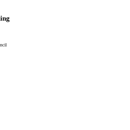
ing
ncil