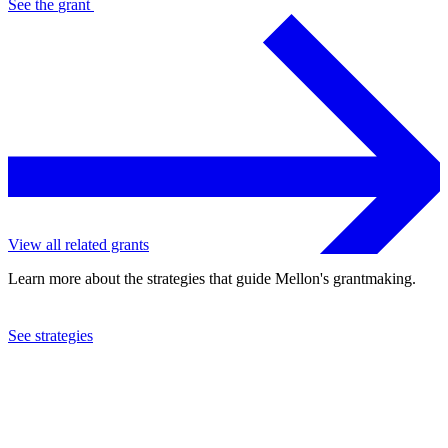
See the
grant
View all related grants
Learn more about the strategies that guide Mellon's grantmaking.
See strategies
2021
Social Science Research Council
See the
grant