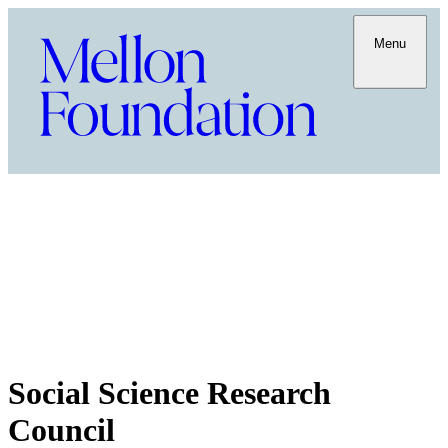
Menu
Social Science Research
Council