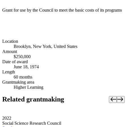
Grant for use by the Council to meet the basic costs of its programs
Location
Brooklyn, New York, United States
Amount
$250,000
Date of award
June 18, 1974
Length
60 months
Grantmaking area
Higher Learning
Related grantmaking
2022
Social Science Research Council