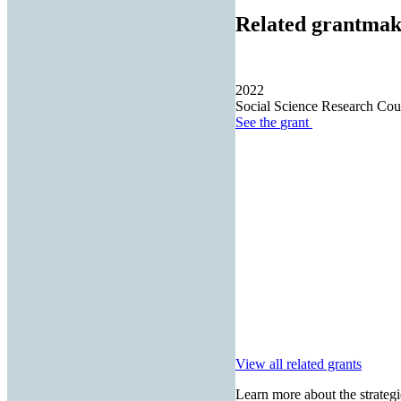
Related grantmak
2022
Social Science Research Cou
See the
grant
View all related grants
Learn more about the strategi