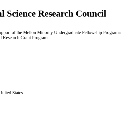
al Science Research Council
support of the Mellon Minority Undergraduate Fellowship Program's
al Research Grant Program
nited States