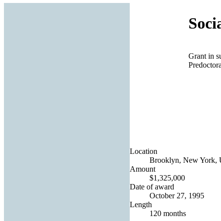
Soci
Grant in 
Predoctor
Location
Brooklyn, New York, U
Amount
$1,325,000
Date of award
October 27, 1995
Length
120 months