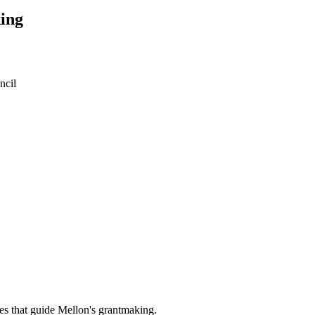
ing
ncil
es that guide Mellon's grantmaking.