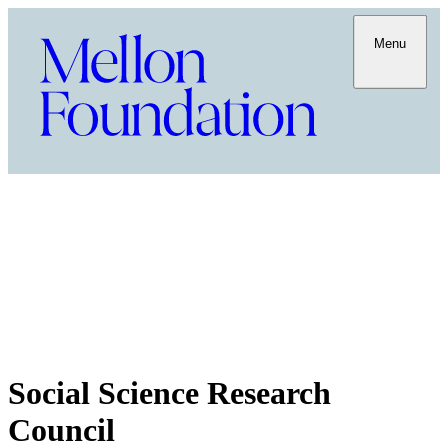
Menu
Social Science Research
Council