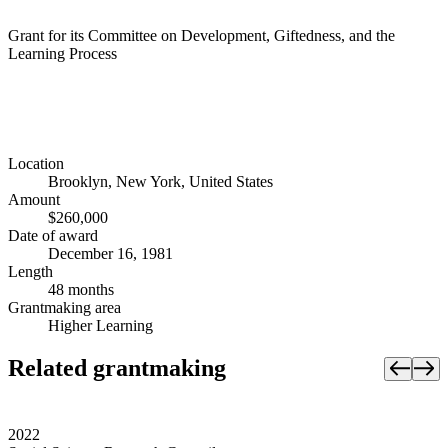
Grant for its Committee on Development, Giftedness, and the
Learning Process
Location
Brooklyn, New York, United States
Amount
$260,000
Date of award
December 16, 1981
Length
48 months
Grantmaking area
Higher Learning
Related grantmaking
2022