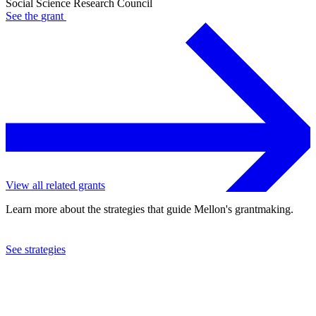
Social Science Research Council
See the
grant
View all related grants
Learn more about the strategies that guide Mellon's grantmaking.
See strategies
2021
Social Science Research Council
See the
grant