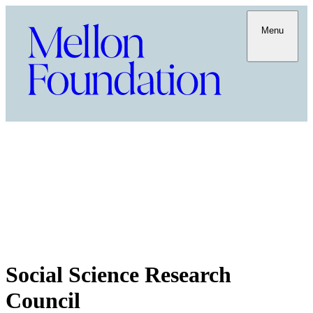
Menu
Social Science Research
Council