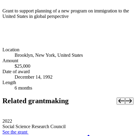
Grant to support planning of a new program on immigration to the
United States in global perspective
Location
Brooklyn, New York, United States
Amount
$25,000
Date of award
December 14, 1992
Length
6 months
Related grantmaking
2022
Social Science Research Council
See the
grant