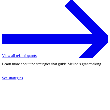
View all related grants
Learn more about the strategies that guide Mellon's grantmaking.
See strategies
2021
Social Science Research Council
See the
grant