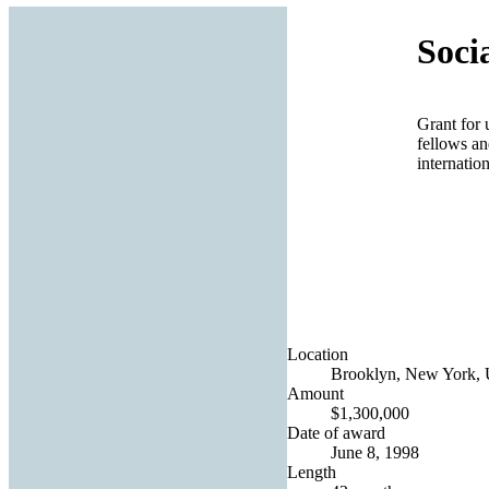
Soci
Grant for 
fellows an
internatio
Location
Brooklyn, New York, U
Amount
$1,300,000
Date of award
June 8, 1998
Length