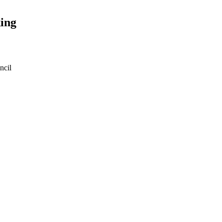
ing
ncil