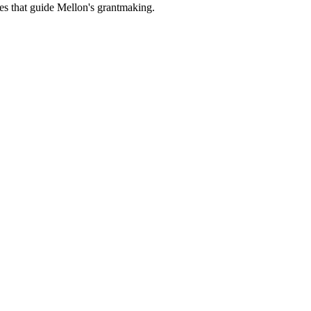
es that guide Mellon's grantmaking.