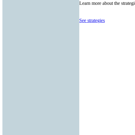
Learn more about the strategi
See strategies