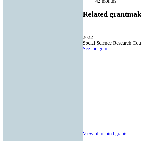
42 months
Related grantmak
2022
Social Science Research Cou
See the
grant
View all related grants