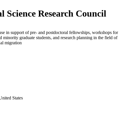
al Science Research Council
use in support of pre- and postdoctoral fellowships, workshops for
d minority graduate students, and research planning in the field of
nal migration
nited States