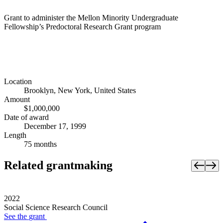
Grant to administer the Mellon Minority Undergraduate
Fellowship’s Predoctoral Research Grant program
Location
Brooklyn, New York, United States
Amount
$1,000,000
Date of award
December 17, 1999
Length
75 months
Related grantmaking
2022
Social Science Research Council
See the
grant