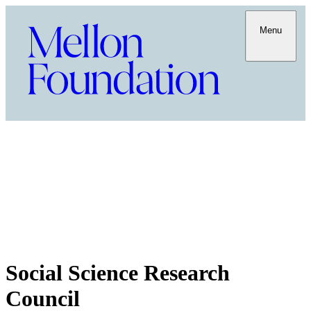
Menu
Social Science Research
Council