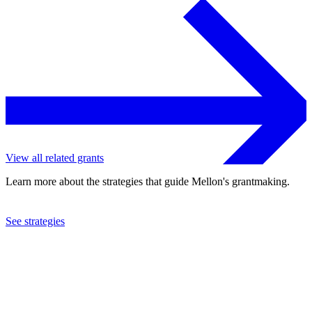
View all related grants
Learn more about the strategies that guide Mellon's grantmaking.
See strategies
2021
Social Science Research Council
See the
grant