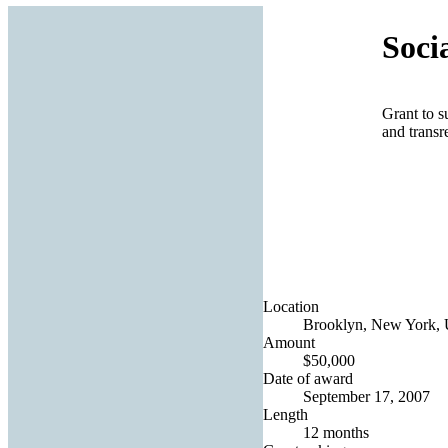
Soci
Grant to s
and transr
Location
Brooklyn, New York, U
Amount
$50,000
Date of award
September 17, 2007
Length
12 months