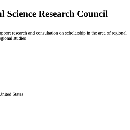
al Science Research Council
upport research and consultation on scholarship in the area of regional
egional studies
nited States