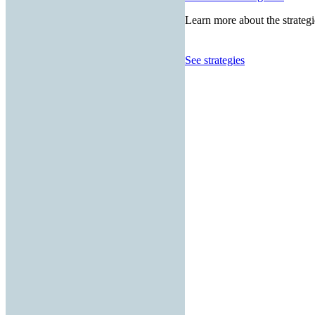
Learn more about the strategi
See strategies