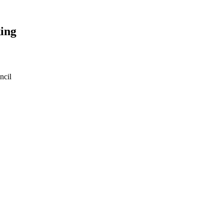
ing
ncil