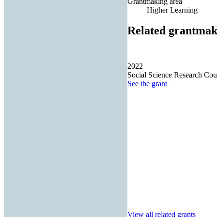
Grantmaking area
Higher Learning
Related grantmak
2022
Social Science Research Cou
See the
grant
View all related grants