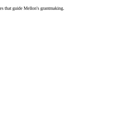
es that guide Mellon's grantmaking.