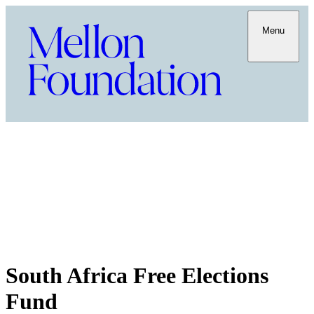
Menu
South Africa Free Elections
Fund