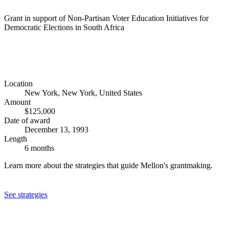
Grant in support of Non-Partisan Voter Education Initiatives for
Democratic Elections in South Africa
Location
New York, New York, United States
Amount
$125,000
Date of award
December 13, 1993
Length
6 months
Learn more about the strategies that guide Mellon's grantmaking.
See strategies